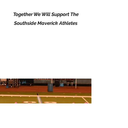
Together We Will Support The
Southside Maverick Athletes
SOUTHERN BELLES