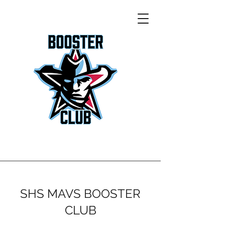
SHS MAVS BOOSTER
CLUB